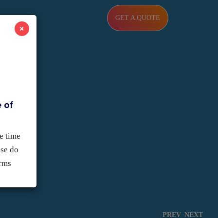
GET A QUOTE
×
 of
e time
ase do
orms
PREV
NEXT