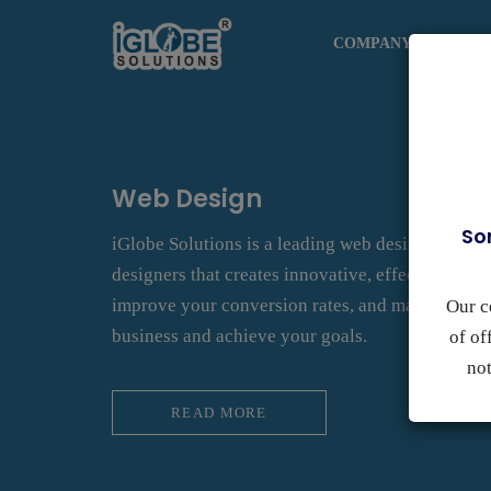
COMPANY
DESI
Web Design
So
iGlobe Solutions is a leading web design compa
designers that creates innovative, effective webs
improve your conversion rates, and maximize yo
Our c
business and achieve your goals.
of of
not
READ MORE