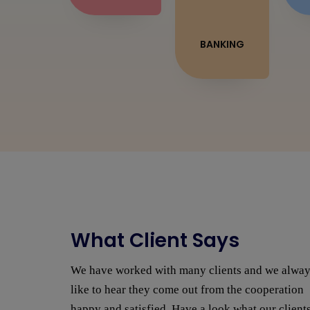
BANKING
What Client Says
I was looking to do my website with many
different companies around Jaipur. Everything
was basically the same, proposals coming in late,
We have worked with many clients and we alwa
expensive and poor [...]
like to hear they come out from the cooperation
SAURABH
happy and satisfied. Have a look what our client