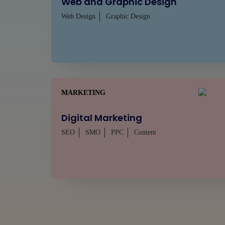
Web and Graphic Design
Web Design
Graphic Design
MARKETING
Digital Marketing
SEO
SMO
PPC
Content