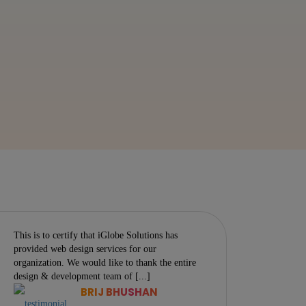
This is to certify that iGlobe Solutions has
One morn
provided web design services for our
troubled 
organization. We would like to thank the entire
in his be
design & development team of [...]
armour-li
BRIJ BHUSHAN