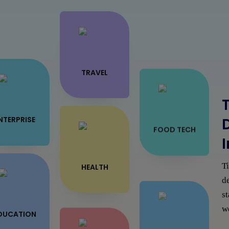
TRAVEL
T
NTERPRISE
FOOD TECH
T
HEALTH
de
s
wo
ON DEMAND
DUCATION
SOLUTION