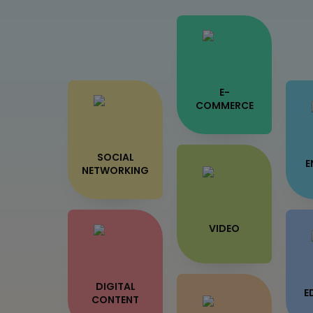
E-
COMMERCE
SOCIAL
E
NETWORKING
VIDEO
DIGITAL
E
CONTENT