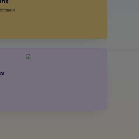
ons
ommerce
ns