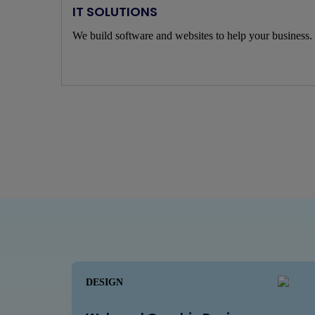
IT SOLUTIONS
We build software and websites to help your business.
DESIGN