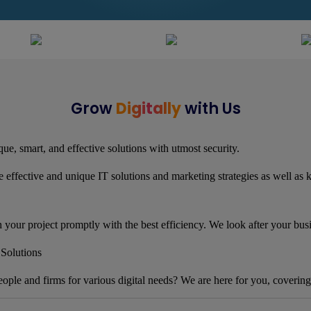
Grow
Digitally
with Us
ue, smart, and effective solutions with utmost security.
 effective and unique IT solutions and marketing strategies as well as
h your project promptly with the best efficiency. We look after your bus
Solutions
eople and firms for various digital needs? We are here for you, covering 