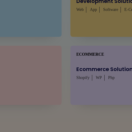
Development Soluti
Web
App
Software
E-C
ECOMMERCE
Ecommerce Solutio
Shopify
WP
Php