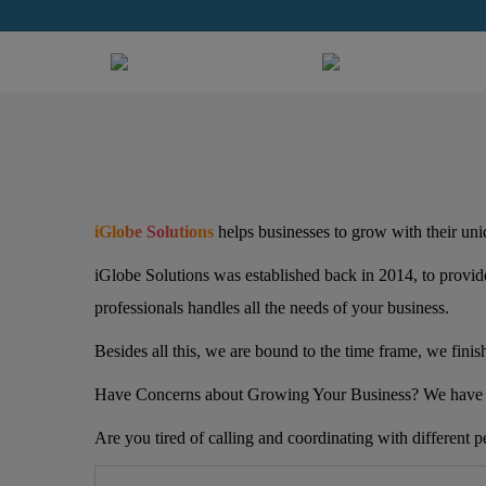
iGlobe Solutions
helps businesses to grow with their uniq
iGlobe Solutions was established back in 2014, to provide
professionals handles all the needs of your business.
Besides all this, we are bound to the time frame, we finis
Have Concerns about Growing Your Business? We have 
Are you tired of calling and coordinating with different p