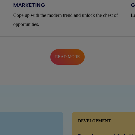
MARKETING
G
Cope up with the modern trend and unlock the chest of
Le
opportunities.
READ MORE
DEVELOPMENT