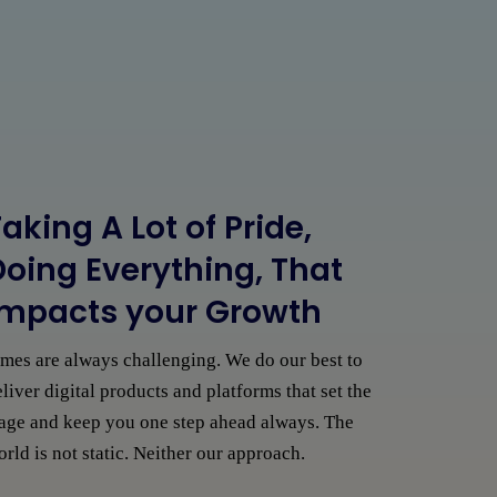
aking A Lot of Pride,
Doing Everything, That
Impacts your Growth
imes are always challenging. We do our best to
liver digital products and platforms that set the
tage and keep you one step ahead always. The
rld is not static. Neither our approach.