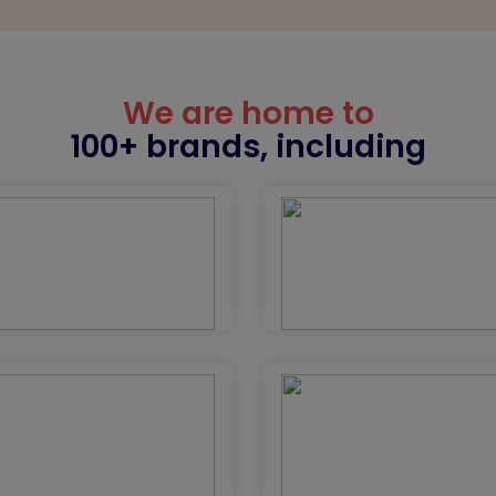
We are home to
100+ brands, including