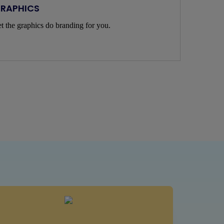
RAPHICS
t the graphics do branding for you.