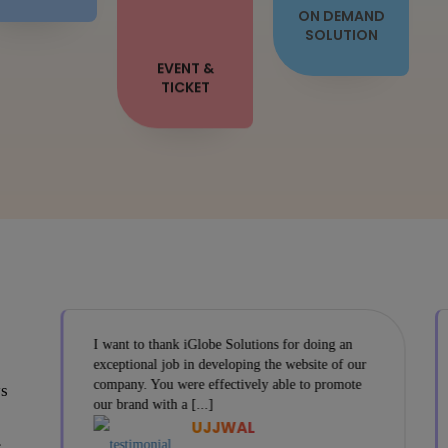
EVENT &
TICKET
I want to thank iGlobe Solutions for doing an
exceptional job in developing the website of our
company. You were effectively able to promote
ys
our brand with a [...]
UJJWAL
s