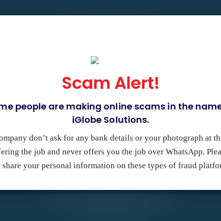
GN & DEVELOPMENT
DIGITAL MARKETING
PORTFOLIO
Scam Alert!
me people are making online scams in the name
ny with a team of paradox
iGlobe Solutions.
ites that capture your brand,
ur revenue to help grow your
ompany don’t ask for any bank details or your photograph at th
fering the job and never offers you the job over WhatsApp. Ple
 share your personal information on these types of fraud platf