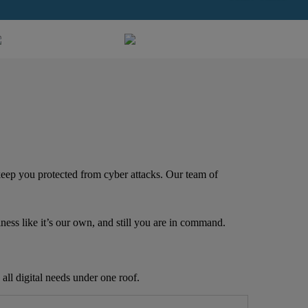
 keep you protected from cyber attacks. Our team of
iness like it’s our own, and still you are in command.
all digital needs under one roof.