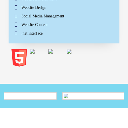
Website Design
Social Media Management
Website Content
.net interface