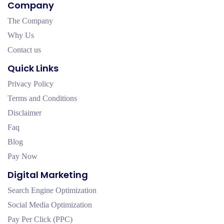
Company
The Company
Why Us
Contact us
Quick Links
Privacy Policy
Terms and Conditions
Disclaimer
Faq
Blog
Pay Now
Digital Marketing
Search Engine Optimization
Social Media Optimization
Pay Per Click (PPC)