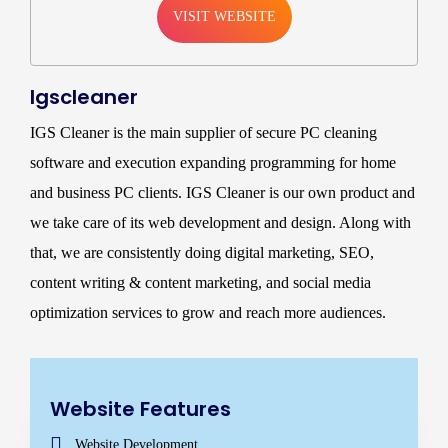
VISIT WEBSITE
Igscleaner
IGS Cleaner is the main supplier of secure PC cleaning
software and execution expanding programming for home
and business PC clients. IGS Cleaner is our own product and
we take care of its web development and design. Along with
that, we are consistently doing digital marketing, SEO,
content writing & content marketing, and social media
optimization services to grow and reach more audiences.
Website Features
Website Development